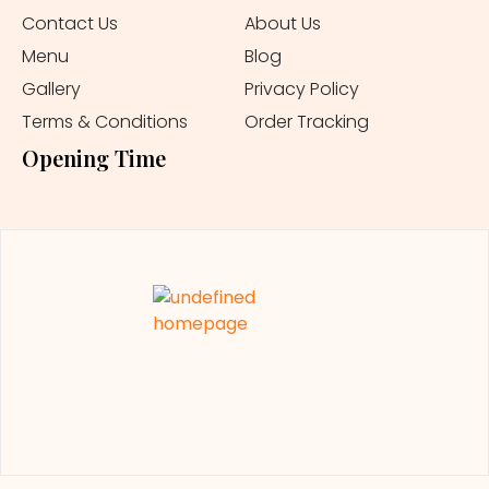
Contact Us
About Us
Menu
Blog
Gallery
Privacy Policy
Terms & Conditions
Order Tracking
Opening Time