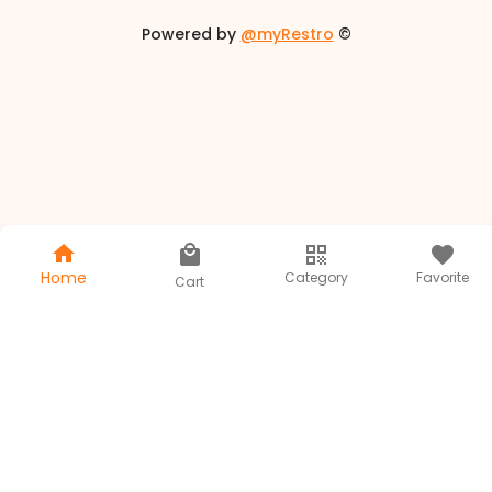
Powered by
@myRestro
©
Home
Category
Favorite
Cart