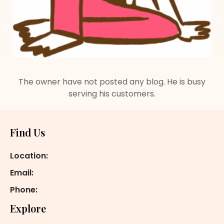
The owner have not posted any blog. He is busy
serving his customers.
Footer
Find Us
Location:
Email:
Phone:
Explore