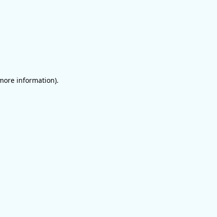
 more information)
.