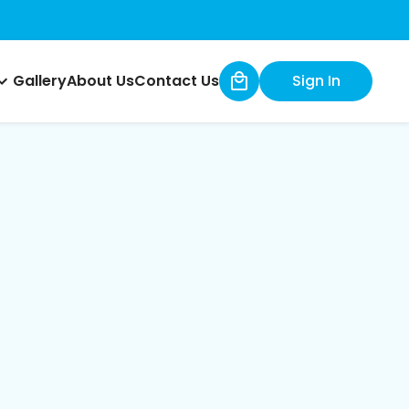
Gallery
About Us
Contact Us
Sign In