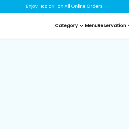
Enjoy
on All Online Orders.
10
% Off
Category
Menu
Reservation