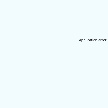
Application error