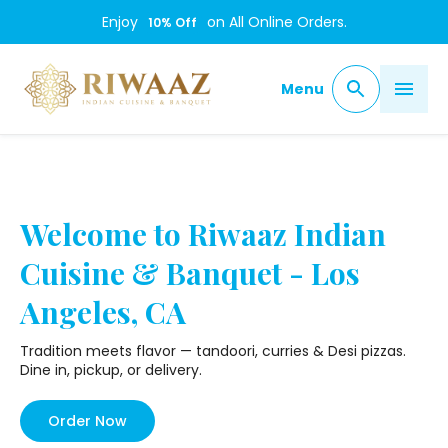
/
Enjoy
on All Online Orders.
10
% Off
Menu
Welcome to Riwaaz Indian
Cuisine & Banquet - Los
Angeles, CA
Tradition meets flavor — tandoori, curries & Desi pizzas.
Dine in, pickup, or delivery.
Order Now