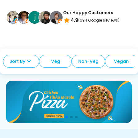
Our Happy Customers
4.9
(
694
Google Reviews)
Sort By
Veg
Non-Veg
Vegan