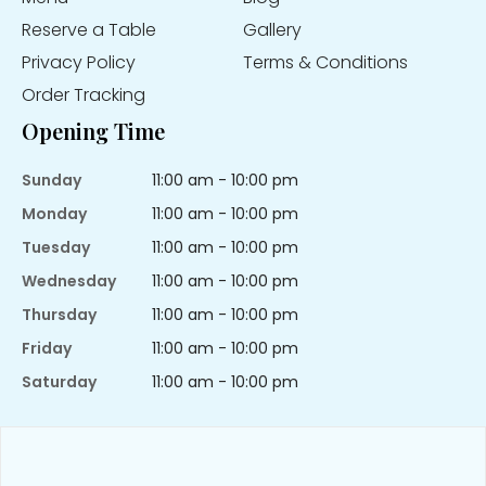
Reserve a Table
Gallery
Privacy Policy
Terms & Conditions
Order Tracking
Opening Time
Sunday
11:00 am - 10:00 pm
Monday
11:00 am - 10:00 pm
Tuesday
11:00 am - 10:00 pm
Wednesday
11:00 am - 10:00 pm
Thursday
11:00 am - 10:00 pm
Friday
11:00 am - 10:00 pm
Saturday
11:00 am - 10:00 pm