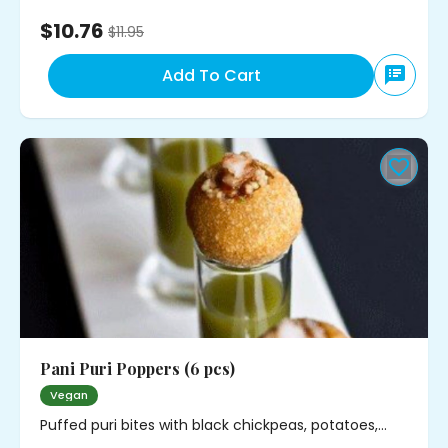
$10.76
$
11.95
Add To Cart
Pani Puri Poppers (6 pcs)
Vegan
Puffed puri bites with black chickpeas, potatoes,
cilantro and mild spice. Served with minty water