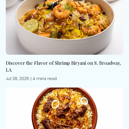
Discover the Flavor of Shrimp Biryani on S. Broadway,
LA
Jul 28, 2026
|
4
mins
read