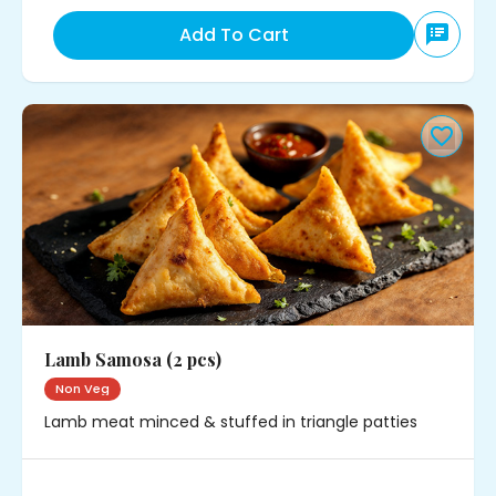
Add To Cart
Lamb Samosa (2 pcs)
Non Veg
Lamb meat minced & stuffed in triangle patties