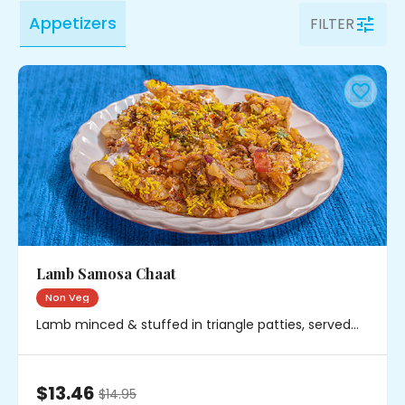
Appetizers
FILTER
Lamb Samosa Chaat
Non Veg
Lamb minced & stuffed in triangle patties, served
with chickpeas, onions & chutney
$13.46
$
14.95