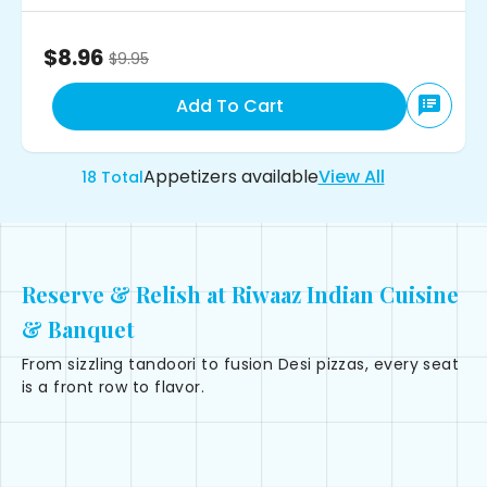
$8.96
$
9.95
Add To Cart
Appetizers
available
View All
18
Total
Reserve & Relish at Riwaaz Indian Cuisine
& Banquet
From sizzling tandoori to fusion Desi pizzas, every seat
is a front row to flavor.