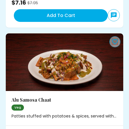
$7.16
$
7.95
Add To Cart
Alu Samosa Chaat
Veg
Patties stuffed with potatoes & spices, served with
chickpeas, onions and chutney