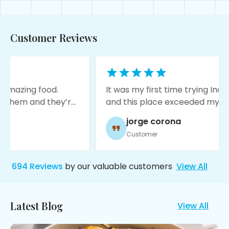
Customer Reviews
.
It was my first time trying Indian food
hey’re
and this place exceeded my
ng a
expectations! The food is amazing,
jorge corona
service was great, and it’s very
Customer
moody with nice decore!
694
Reviews
by our valuable customers
View All
Latest Blog
View All