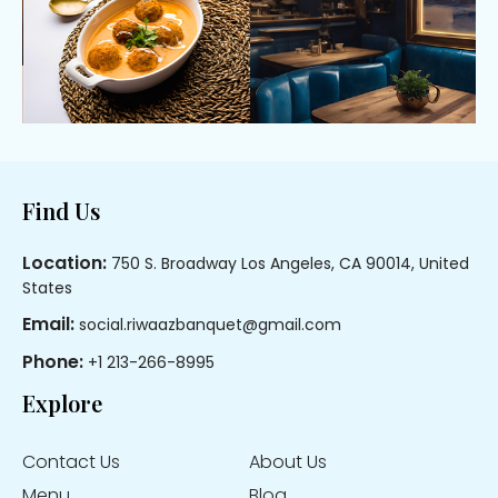
Footer
Find Us
Location:
750 S. Broadway Los Angeles, CA 90014, United
States
Email:
social.riwaazbanquet@gmail.com
Phone:
+1 213-266-8995
Explore
Contact Us
About Us
Menu
Blog