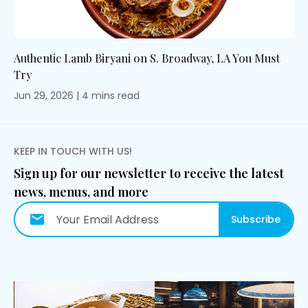
Authentic Lamb Biryani on S. Broadway, LA You Must
Try
Jun 29, 2026
|
4
mins
read
KEEP IN TOUCH WITH US!
Sign up for our newsletter to receive the latest
news, menus, and more
Subscribe