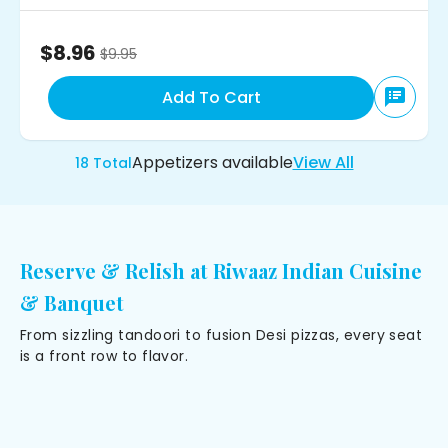
$8.96
$
9.95
Add To Cart
Appetizers
available
View All
18
Total
Reserve & Relish at Riwaaz Indian Cuisine
& Banquet
From sizzling tandoori to fusion Desi pizzas, every seat
is a front row to flavor.