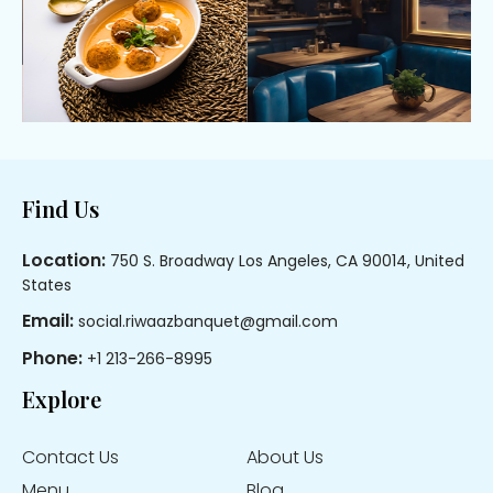
Footer
Find Us
Location:
750 S. Broadway Los Angeles, CA 90014, United
States
Email:
social.riwaazbanquet@gmail.com
Phone:
+1 213-266-8995
Explore
Contact Us
About Us
Menu
Blog