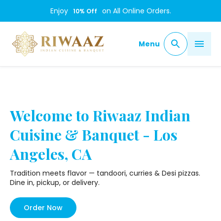
/
Enjoy
on All Online Orders.
10
% Off
Menu
Welcome to Riwaaz Indian
Cuisine & Banquet - Los
Angeles, CA
Tradition meets flavor — tandoori, curries & Desi pizzas.
Dine in, pickup, or delivery.
Order Now