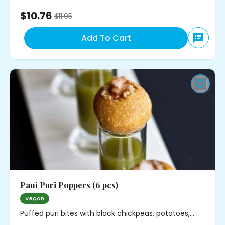
$10.76
$
11.95
Add To Cart
Pani Puri Poppers (6 pcs)
Vegan
Puffed puri bites with black chickpeas, potatoes,
cilantro and mild spice. Served with minty water