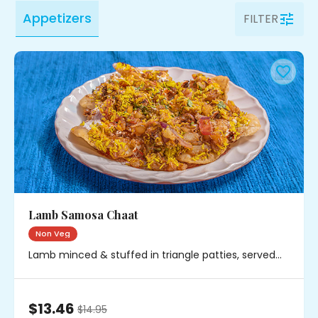
Appetizers
FILTER
Lamb Samosa Chaat
Non Veg
Lamb minced & stuffed in triangle patties, served
with chickpeas, onions & chutney
$13.46
$
14.95