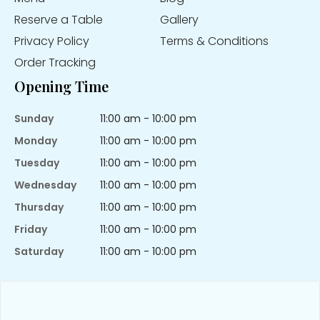
Reserve a Table
Gallery
Privacy Policy
Terms & Conditions
Order Tracking
Opening Time
Sunday
11:00 am - 10:00 pm
Monday
11:00 am - 10:00 pm
Tuesday
11:00 am - 10:00 pm
Wednesday
11:00 am - 10:00 pm
Thursday
11:00 am - 10:00 pm
Friday
11:00 am - 10:00 pm
Saturday
11:00 am - 10:00 pm