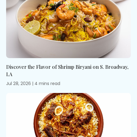
fi
se
de
ag
Discover the Flavor of Shrimp Biryani on S. Broadway,
LA
Jul 28, 2026
|
4
mins
read