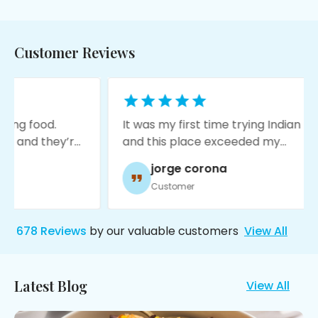
Customer Reviews
It was my first time trying Indian food
It
’re
and this place exceeded my
an
a
expectations! The food is amazing,
gl
jorge corona
service was great, and it’s very
re
Customer
moody with nice decore!
ex
st
Th
678
Reviews
by our valuable customers
View All
st
Mo
hu
Latest Blog
View All
ch
ev