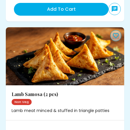
Add To Cart
Lamb Samosa (2 pcs)
Non Veg
Lamb meat minced & stuffed in triangle patties