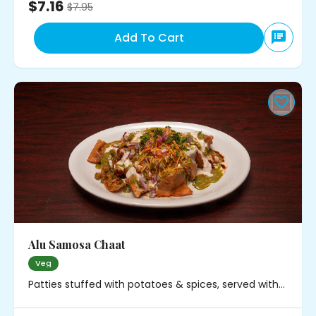
$7.16
$
7.95
Add To Cart
Alu Samosa Chaat
Veg
Patties stuffed with potatoes & spices, served with
chickpeas, onions and chutney