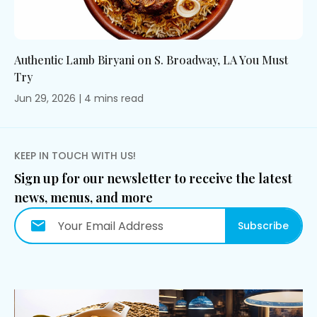
Authentic Lamb Biryani on S. Broadway, LA You Must
Try
Jun 29, 2026
|
4
mins
read
KEEP IN TOUCH WITH US!
Sign up for our newsletter to receive the latest
news, menus, and more
Subscribe