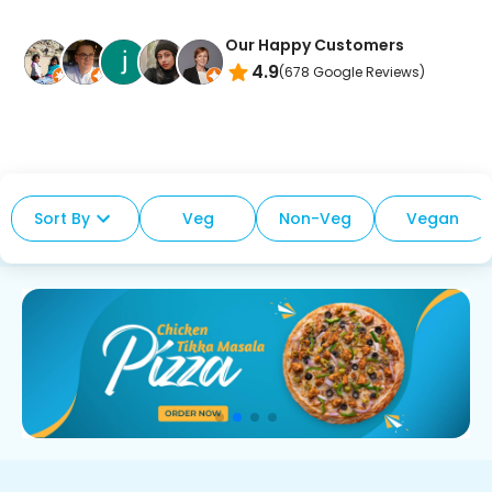
Our Happy Customers
4.9
(
678
Google Reviews)
Sort By
Veg
Non-Veg
Vegan