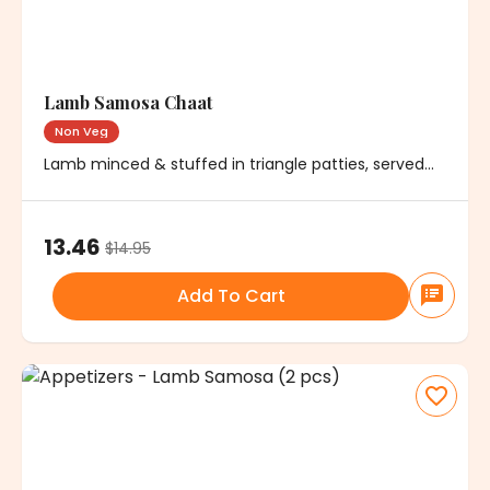
Lamb Samosa Chaat
Non Veg
Lamb minced & stuffed in triangle patties, served
with chickpeas, onions & chutney
13.46
$
14.95
Add To Cart