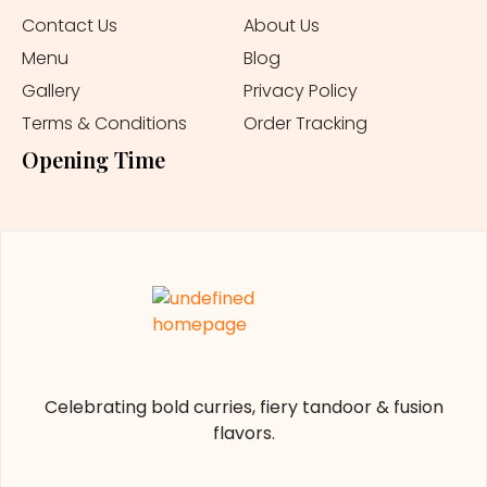
Contact Us
About Us
Menu
Blog
Gallery
Privacy Policy
Terms & Conditions
Order Tracking
Opening Time
Celebrating bold curries, fiery tandoor & fusion
flavors.