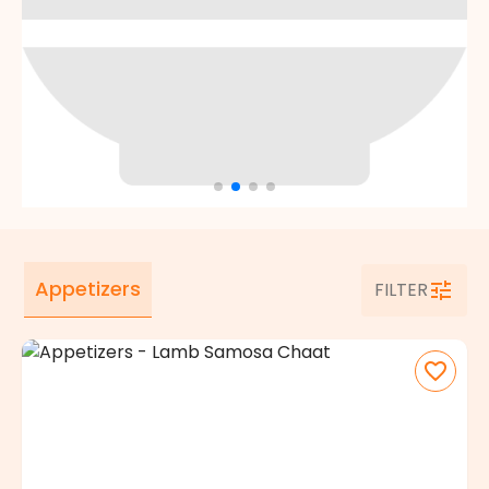
Appetizers
FILTER