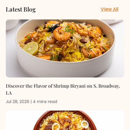
Latest Blog
View All
Discover the Flavor of Shrimp Biryani on S. Broadway,
LA
Jul 28, 2026
|
4
mins
read