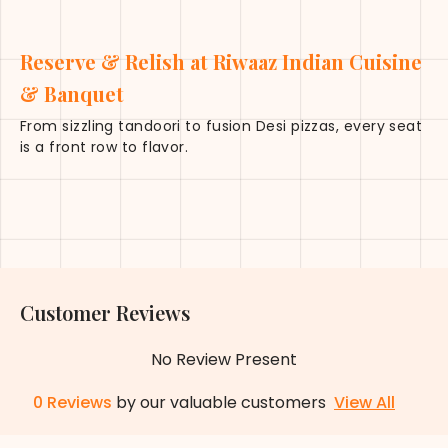
Reserve & Relish at Riwaaz Indian Cuisine
& Banquet
From sizzling tandoori to fusion Desi pizzas, every seat
is a front row to flavor.
Customer Reviews
No Review Present
0
Reviews
by our valuable customers
View All