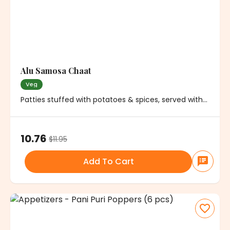
Alu Samosa Chaat
Veg
Patties stuffed with potatoes & spices, served with
chickpeas, onions and chutney
10.76
$
11.95
Add To Cart