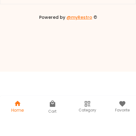
Powered by
@myRestro
©
/
Home
Category
Favorite
Cart