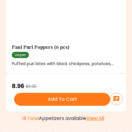
Pani Puri Poppers (6 pcs)
Vegan
Puffed puri bites with black chickpeas, potatoes,
cilantro and mild spice. Served with minty water
8.96
$
9.95
Add To Cart
Appetizers
available
View All
18
Total