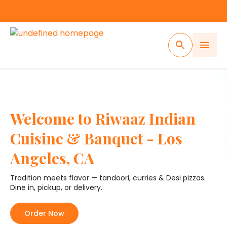
Welcome to Riwaaz Indian
Cuisine & Banquet - Los
Angeles, CA
Tradition meets flavor — tandoori, curries & Desi pizzas.
Dine in, pickup, or delivery.
Order Now