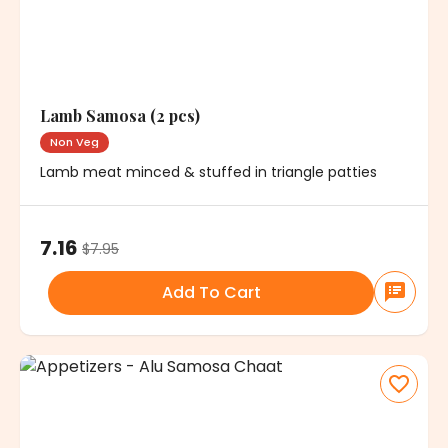
Lamb Samosa (2 pcs)
Non Veg
Lamb meat minced & stuffed in triangle patties
7.16
$
7.95
Add To Cart