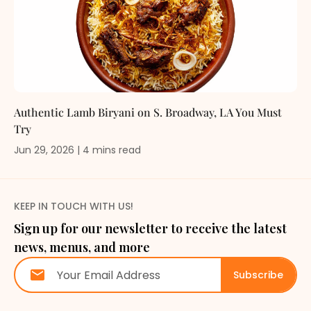
Authentic Lamb Biryani on S. Broadway, LA You Must
Try
Jun 29, 2026
|
4
mins
read
KEEP IN TOUCH WITH US!
Sign up for our newsletter to receive the latest
news, menus, and more
Subscribe