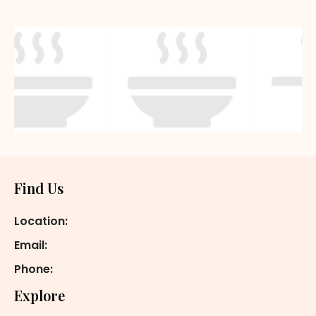
Footer
Find Us
Location:
Email:
Phone:
Explore