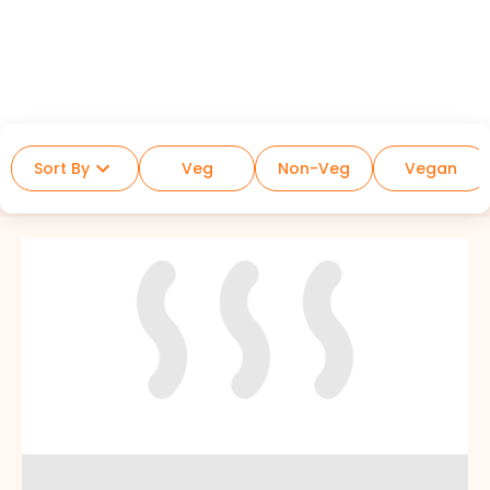
Sort By
Veg
Non-Veg
Vegan