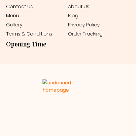
Contact Us
About Us
Menu
Blog
Gallery
Privacy Policy
Terms & Conditions
Order Tracking
Opening Time