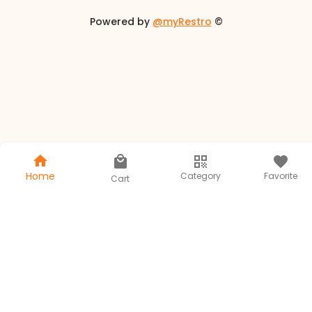
Powered by
@myRestro
©
Home
Category
Favorite
Cart