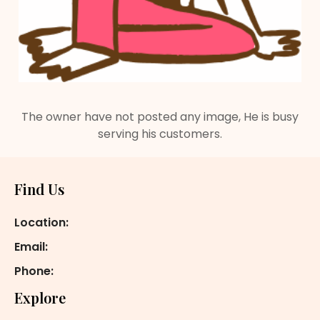
The owner have not posted any image, He is busy
serving his customers.
Footer
Find Us
Location:
Email:
Phone:
Explore