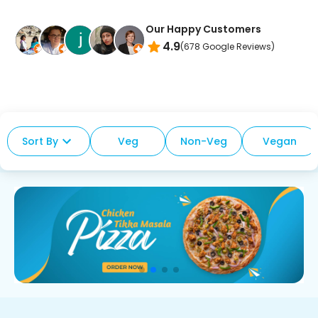
Our Happy Customers
4.9
(
678
Google Reviews)
Sort By
Veg
Non-Veg
Vegan