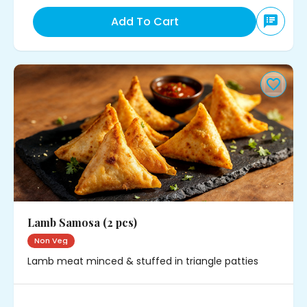
Add To Cart
Lamb Samosa (2 pcs)
Non Veg
Lamb meat minced & stuffed in triangle patties