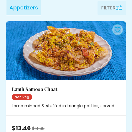
Appetizers
FILTER
Lamb Samosa Chaat
Non Veg
Lamb minced & stuffed in triangle patties, served
with chickpeas, onions & chutney
$13.46
$
14.95