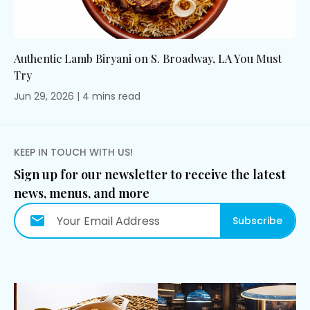
Authentic Lamb Biryani on S. Broadway, LA You Must
Try
Jun 29, 2026
|
4
mins
read
KEEP IN TOUCH WITH US!
Sign up for our newsletter to receive the latest
news, menus, and more
Subscribe