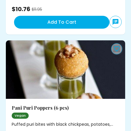
$10.76
$
11.95
Add To Cart
Pani Puri Poppers (6 pcs)
Vegan
Puffed puri bites with black chickpeas, potatoes,
cilantro and mild spice. Served with minty water