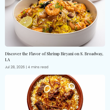
Discover the Flavor of Shrimp Biryani on S. Broadway,
LA
Jul 28, 2026
|
4
mins
read