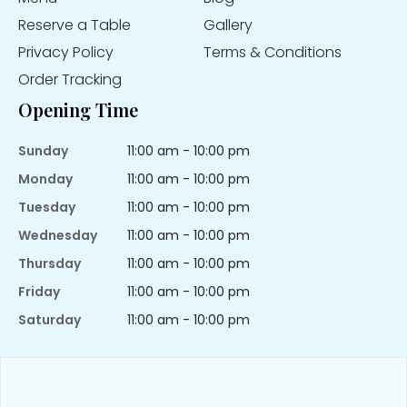
Reserve a Table
Gallery
Privacy Policy
Terms & Conditions
Order Tracking
Opening Time
Sunday
11:00 am - 10:00 pm
Monday
11:00 am - 10:00 pm
Tuesday
11:00 am - 10:00 pm
Wednesday
11:00 am - 10:00 pm
Thursday
11:00 am - 10:00 pm
Friday
11:00 am - 10:00 pm
Saturday
11:00 am - 10:00 pm