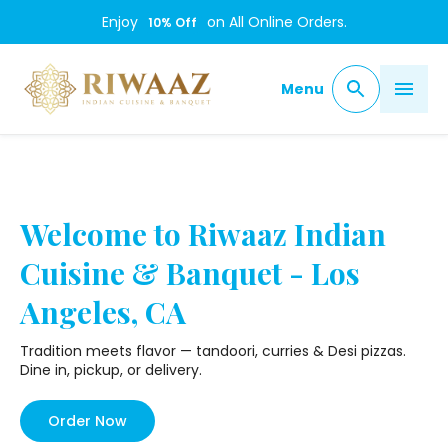
/
Enjoy
on All Online Orders.
10
% Off
Menu
Welcome to Riwaaz Indian
Cuisine & Banquet - Los
Angeles, CA
Tradition meets flavor — tandoori, curries & Desi pizzas.
Dine in, pickup, or delivery.
Order Now