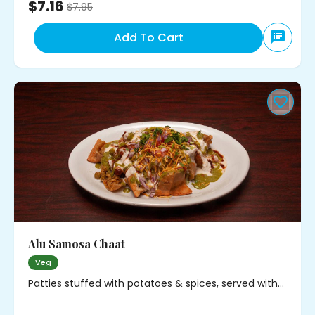
$7.16
$
7.95
Add To Cart
Alu Samosa Chaat
Veg
Patties stuffed with potatoes & spices, served with
chickpeas, onions and chutney