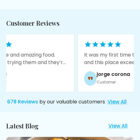
Customer Reviews
ood.
It was my first time trying Indian food
 they’re
and this place exceeded my
ting a
expectations! The food is amazing,
jorge corona
service was great, and it’s very
Customer
moody with nice decore!
678
Reviews
by our valuable customers
View All
Latest Blog
View All