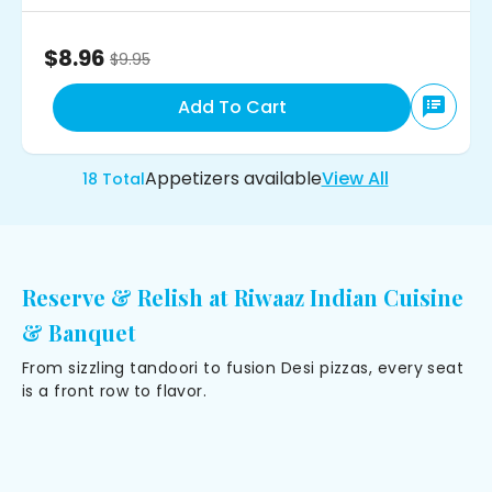
$8.96
$
9.95
Add To Cart
Appetizers
available
View All
18
Total
Reserve & Relish at Riwaaz Indian Cuisine
& Banquet
From sizzling tandoori to fusion Desi pizzas, every seat
is a front row to flavor.