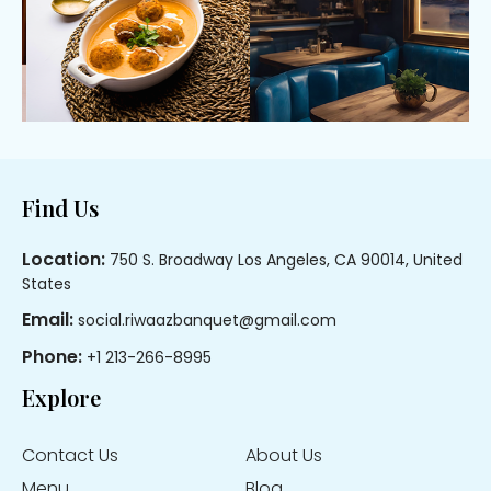
Footer
Find Us
Location:
750 S. Broadway Los Angeles, CA 90014, United
States
Email:
social.riwaazbanquet@gmail.com
Phone:
+1 213-266-8995
Explore
Contact Us
About Us
Menu
Blog