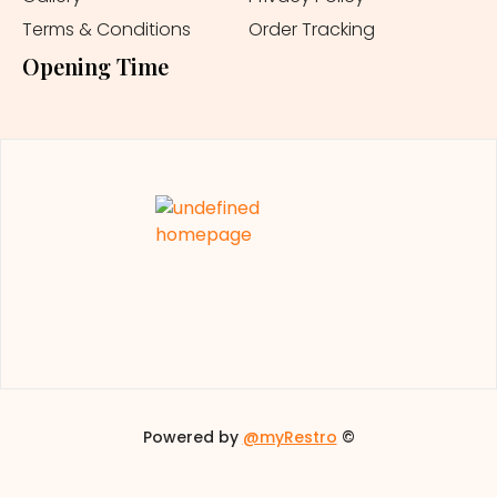
Terms & Conditions
Order Tracking
Opening Time
Powered by
@myRestro
©