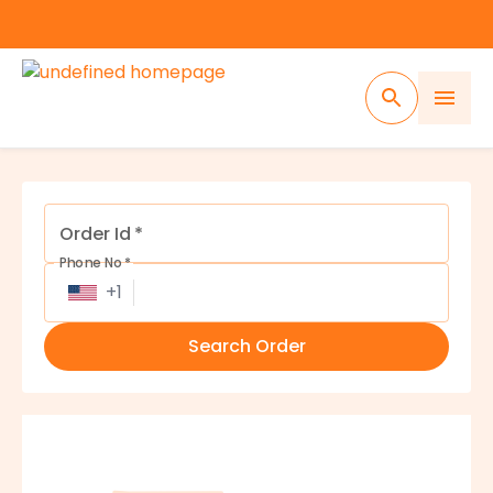
Tracking
Order Id
*
Phone No
*
+
1
Search Order