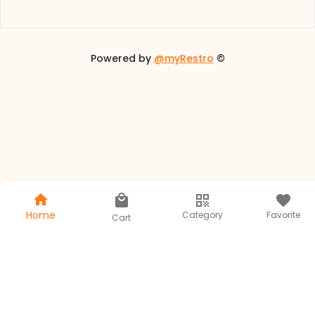
Powered by
@myRestro
©
Home
Category
Favorite
Cart