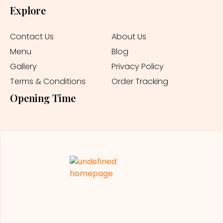
Explore
Contact Us
About Us
Menu
Blog
Gallery
Privacy Policy
Terms & Conditions
Order Tracking
Opening Time