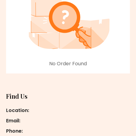
No Order Found
Footer
Find Us
Location:
Email:
Phone: