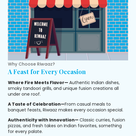
Why Choose Riwaaz?
A Feast for Every Occasion
Where Fire Meets Flavor—
Authentic Indian dishes,
smoky tandoori grills, and unique fusion creations all
under one roof.
A Taste of Celebration—
From casual meals to
banquet feasts, Riwaaz makes every occasion special.
Authenticity with Innovation—
Classic curries, fusion
pizzas, and fresh takes on Indian favorites, something
for every palate.