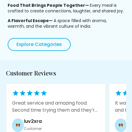
Food That Brings People Together—
Every meal is
crafted to create connections, laughter, and shared joy.
A Flavorful Escape—
A space filled with aroma,
warmth, and the vibrant culture of India.
Explore Categories
Customer Reviews
Great service and amazing food.
It was my fi
Second time trying them and they’re
and this pl
consistent so far. They’re putting a
expectation
luv2xra
jorge 
lot of love to this place and
service was 
Customer
Custome
downtown needs it.
moody with 