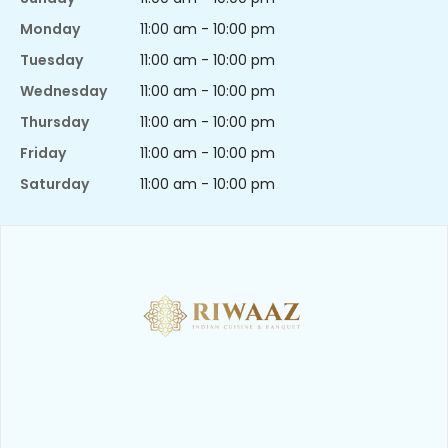
Monday
11:00 am - 10:00 pm
Tuesday
11:00 am - 10:00 pm
Wednesday
11:00 am - 10:00 pm
Thursday
11:00 am - 10:00 pm
Friday
11:00 am - 10:00 pm
Saturday
11:00 am - 10:00 pm