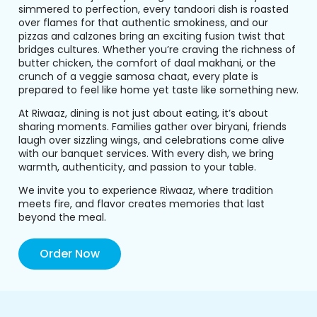
simmered to perfection, every tandoori dish is roasted
over flames for that authentic smokiness, and our
pizzas and calzones bring an exciting fusion twist that
bridges cultures. Whether you’re craving the richness of
butter chicken, the comfort of daal makhani, or the
crunch of a veggie samosa chaat, every plate is
prepared to feel like home yet taste like something new.
At Riwaaz, dining is not just about eating, it’s about
sharing moments. Families gather over biryani, friends
laugh over sizzling wings, and celebrations come alive
with our banquet services. With every dish, we bring
warmth, authenticity, and passion to your table.
We invite you to experience Riwaaz, where tradition
meets fire, and flavor creates memories that last
beyond the meal.
Order Now