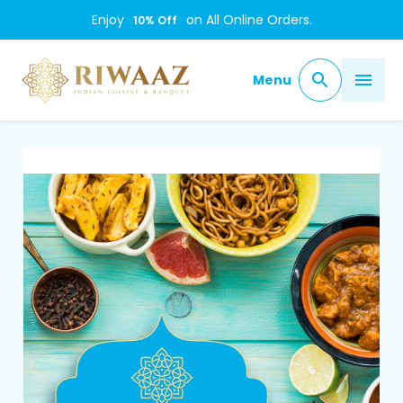
Enjoy
on All Online Orders.
10
% Off
Menu