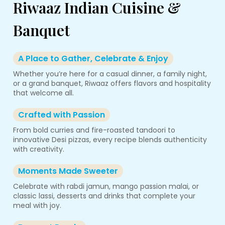
Riwaaz Indian Cuisine &
Banquet
A Place to Gather, Celebrate & Enjoy
Whether you’re here for a casual dinner, a family night,
or a grand banquet, Riwaaz offers flavors and hospitality
that welcome all.
Crafted with Passion
From bold curries and fire-roasted tandoori to
innovative Desi pizzas, every recipe blends authenticity
with creativity.
Moments Made Sweeter
Celebrate with rabdi jamun, mango passion malai, or
classic lassi, desserts and drinks that complete your
meal with joy.