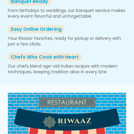
Banquet Ready
From birthdays to weddings, our banquet service makes
every event flavorful and unforgettable.
Easy Online Ordering
Your Riwaaz favorites, ready for pickup or delivery with
just a few clicks.
Chefs Who Cook with Heart
Our chefs blend age-old Indian recipes with modern
techniques, keeping tradition alive in every bite.