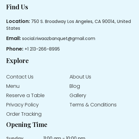
Footer
Find Us
Location:
750 S. Broadway Los Angeles, CA 90014, United
States
Email:
social.riwaazbanquet@gmail.com
Phone:
+1 213-266-8995
Explore
Contact Us
About Us
Menu
Blog
Reserve a Table
Gallery
Privacy Policy
Terms & Conditions
Order Tracking
Opening Time
Sunday
11:00 am - 10:00 pm