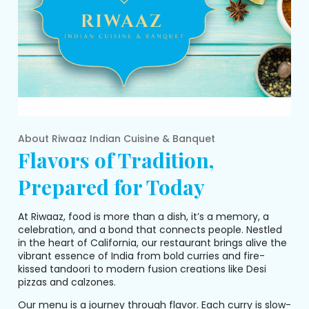
About
Riwaaz Indian Cuisine & Banquet
Flavors of Tradition,
Prepared for Today
At Riwaaz, food is more than a dish, it’s a memory, a
celebration, and a bond that connects people. Nestled
in the heart of California, our restaurant brings alive the
vibrant essence of India from bold curries and fire-
kissed tandoori to modern fusion creations like Desi
pizzas and calzones.
Our menu is a journey through flavor. Each curry is slow-