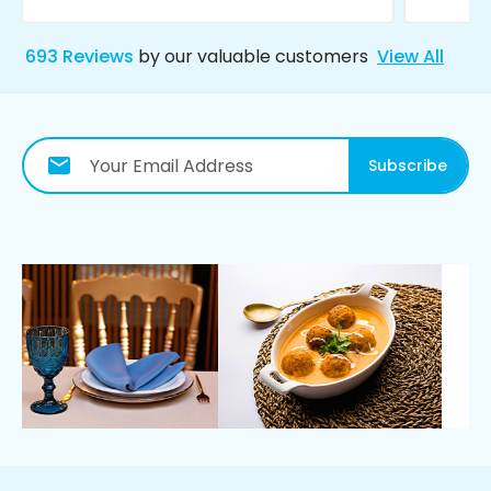
693
Reviews
by our valuable customers
View All
Subscribe