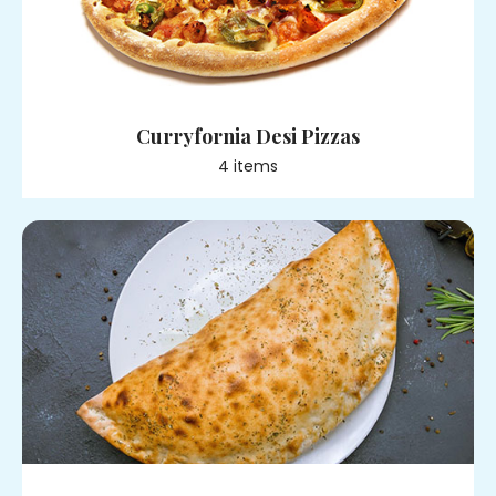
Curryfornia Desi Pizzas
4
item
s