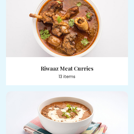
Riwaaz Meat Curries
13
item
s