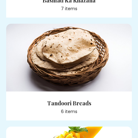
Basmati Ka Khazana
7
item
s
Tandoori Breads
6
item
s