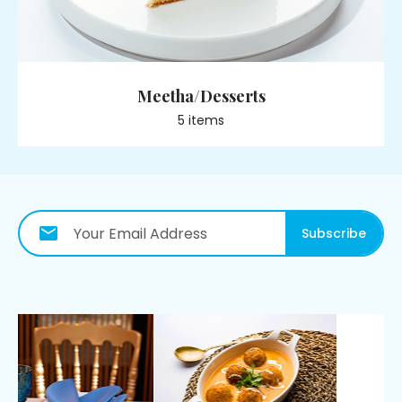
Meetha/Desserts
5
item
s
Subscribe