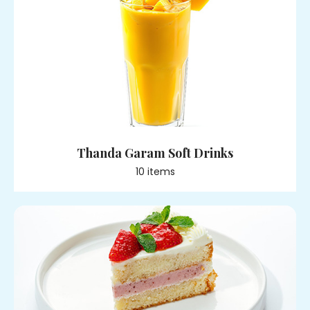
Thanda Garam Soft Drinks
10
item
s