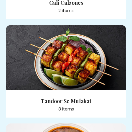
Cali Calzones
2
item
s
Tandoor Se Mulakat
8
item
s