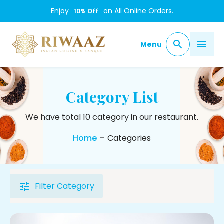
Enjoy
on All Online Orders.
10
% Off
Menu
Category List
We have total 10 category in our restaurant.
Home
-
Categories
Filter Category