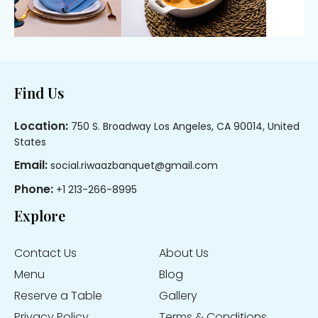
Footer
Find Us
Location:
750 S. Broadway Los Angeles, CA 90014, United
States
Email:
social.riwaazbanquet@gmail.com
Phone:
+1 213-266-8995
Explore
Contact Us
About Us
Menu
Blog
Reserve a Table
Gallery
Privacy Policy
Terms & Conditions