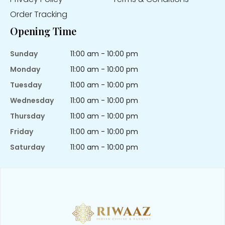
Order Tracking
Opening Time
Sunday
11:00 am - 10:00 pm
Monday
11:00 am - 10:00 pm
Tuesday
11:00 am - 10:00 pm
Wednesday
11:00 am - 10:00 pm
Thursday
11:00 am - 10:00 pm
Friday
11:00 am - 10:00 pm
Saturday
11:00 am - 10:00 pm