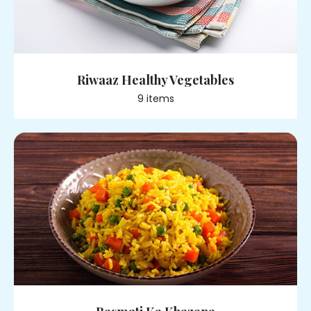
Riwaaz Healthy Vegetables
9
item
s