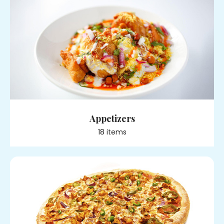
Appetizers
18
item
s