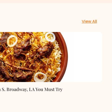
View All
n S. Broadway, LA You Must Try