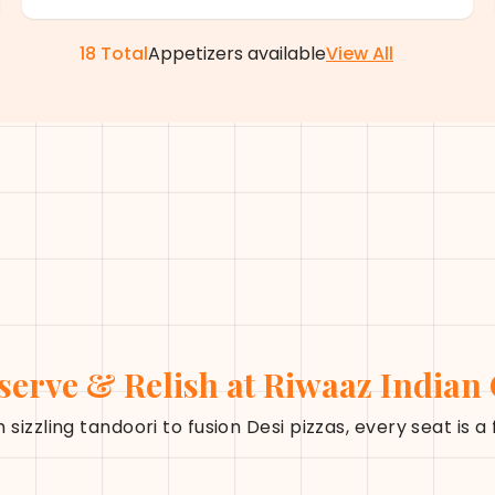
18
Total
Appetizers
available
View All
serve & Relish at Riwaaz Indian
 sizzling tandoori to fusion Desi pizzas, every seat is a 