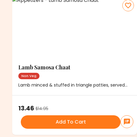
Lamb Samosa Chaat
Non Veg
Lamb minced & stuffed in triangle patties, served
with chickpeas, onions & chutney
13.46
$
14.95
Add To Cart