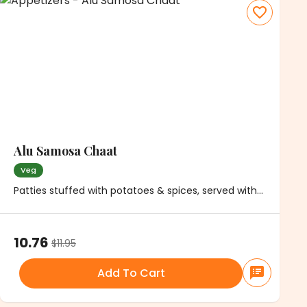
Alu Samosa Chaat
Veg
Patties stuffed with potatoes & spices, served with
chickpeas, onions and chutney
10.76
$
11.95
Add To Cart