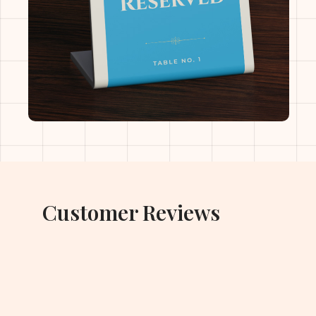
Customer Reviews