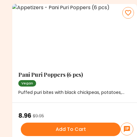
Pani Puri Poppers (6 pcs)
Vegan
Puffed puri bites with black chickpeas, potatoes,
cilantro and mild spice. Served with minty water
8.96
$
9.95
Add To Cart