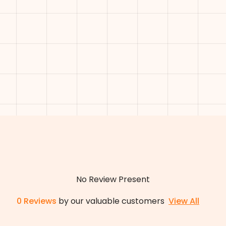
No Review Present
0
Reviews
by our valuable customers
View All