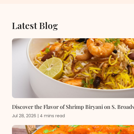
Latest Blog
Discover the Flavor of Shrimp Biryani on S. Broad
Jul 28, 2026
|
4
mins
read