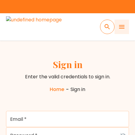
Sign in
Enter the valid credentials to sign in.
Home
-
Sign in
Email
*