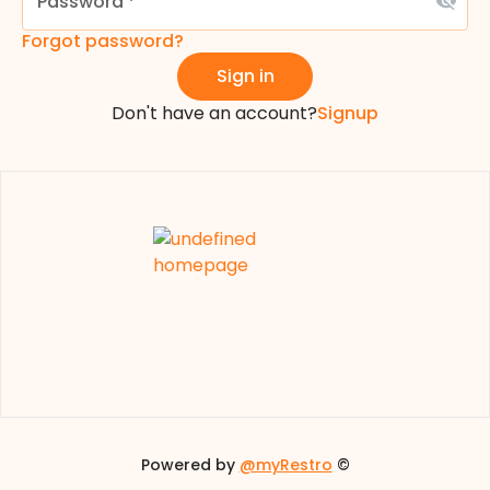
Password
*
Forgot password?
Sign in
Don't have an account?
Signup
Powered by
@myRestro
©